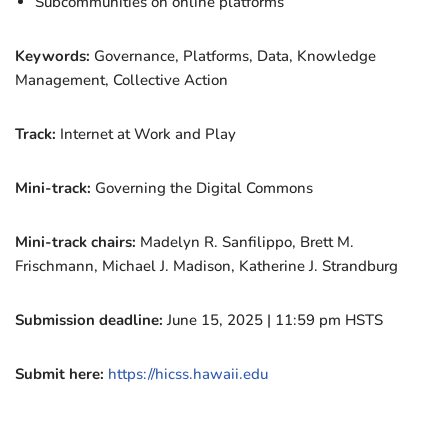
Subcommunities on online platforms
Keywords:
Governance, Platforms, Data, Knowledge
Management, Collective Action
Track:
Internet at Work and Play
Mini-track:
Governing the Digital Commons
Mini-track chairs:
Madelyn R. Sanfilippo, Brett M.
Frischmann, Michael J. Madison, Katherine J. Strandburg
Submission deadline:
June 15, 2025 | 11:59 pm HSTS
Submit here:
https://hicss.hawaii.edu