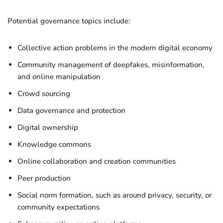
Potential governance topics include:
Collective action problems in the modern digital economy
Community management of deepfakes, misinformation,
and online manipulation
Crowd sourcing
Data governance and protection
Digital ownership
Knowledge commons
Online collaboration and creation communities
Peer production
Social norm formation, such as around privacy, security, or
community expectations