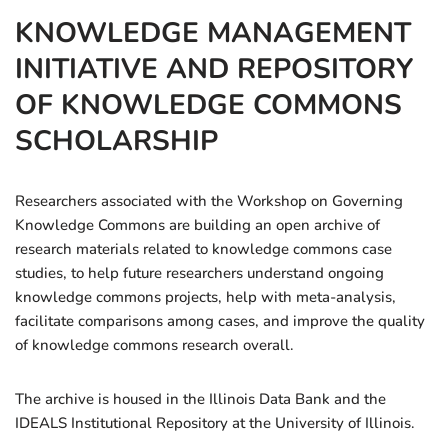
KNOWLEDGE MANAGEMENT
INITIATIVE AND REPOSITORY
OF KNOWLEDGE COMMONS
SCHOLARSHIP
Researchers associated with the Workshop on Governing
Knowledge Commons are building an open archive of
research materials related to knowledge commons case
studies, to help future researchers understand ongoing
knowledge commons projects, help with meta-analysis,
facilitate comparisons among cases, and improve the quality
of knowledge commons research overall.
The archive is housed in the Illinois Data Bank and the
IDEALS Institutional Repository at the University of Illinois.