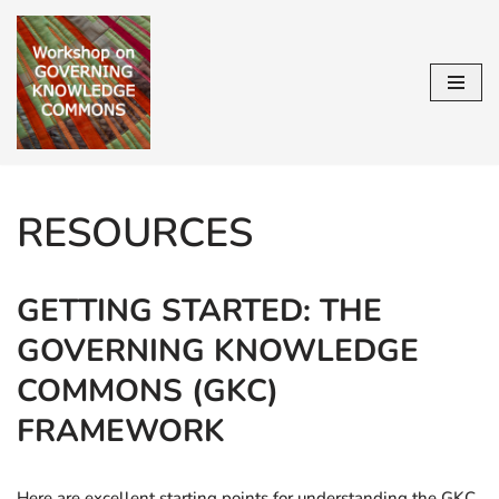
Skip
to
content
RESOURCES
GETTING STARTED: THE
GOVERNING KNOWLEDGE
COMMONS (GKC)
FRAMEWORK
Here are excellent starting points for understanding the GKC