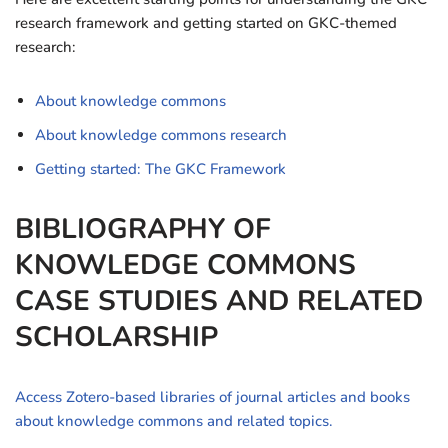
research framework and getting started on GKC-themed
research:
About knowledge commons
About knowledge commons research
Getting started: The GKC Framework
BIBLIOGRAPHY OF
KNOWLEDGE COMMONS
CASE STUDIES AND RELATED
SCHOLARSHIP
Access Zotero-based libraries of journal articles and books
about knowledge commons and related topics.