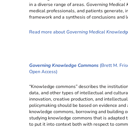
in a diverse range of areas.
Governing Medical
medical professionals, and patients generate, 
framework and a synthesis of conclusions and l
Read more about
Governing Medical Knowled
Governing Knowledge Commons
(Brett M. Fris
Open Access)
“Knowledge commons” describes the institutiona
data, and other types of intellectual and cultur
innovation, creative production, and intellectua
policymaking should be based on evidence and 
knowledge commons, borrowing and building on 
studying knowledge commons that is adapted to
to put it into context both with respect to com