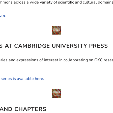
ons across a wide variety of scientific and cultural domains
ons
S AT CAMBRIDGE UNIVERSITY PRESS
ies and expressions of interest in collaborating on GKC resea
series is available here.
 AND CHAPTERS