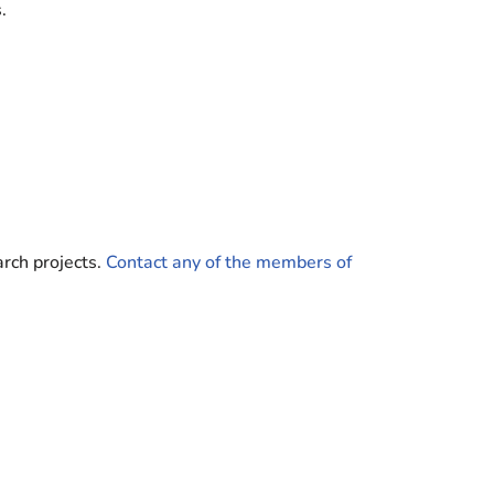
.
rch projects.
Contact any of the members of