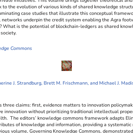
private initiatives. This volume brings together theoretical a
the evolution of various kinds of shared knowledge structu
lluminating case studies that illustrate this conceptual framew
al networks underpin the credit system enabling the Agra foo
? What is the potential of blockchain-ledgers as shared kno
society.
ledge Commons
erine J. Strandburg, Brett M. Frischmann, and Michael J. Mad
 three claims: first, evidence matters to innovation policymak
innovation without prioritizing traditional intellectual prop
 health. The editors’ knowledge commons framework adapts El
tributes of knowledge and information, providing a systemati
vious volume, Governing Knowledge Commons, demonstrated 