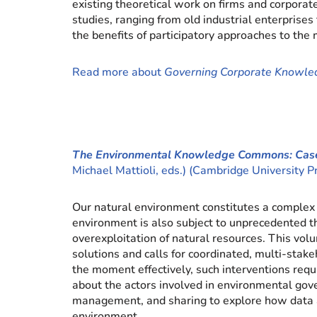
existing theoretical work on firms and corpor
studies, ranging from old industrial enterprise
the benefits of participatory approaches to th
Read more about
Governing Corporate Knowl
The Environmental Knowledge Commons: Case
Michael Mattioli, eds.) (Cambridge University 
Our natural environment constitutes a complex 
environment is also subject to unprecedented thr
overexploitation of natural resources. This v
solutions and calls for coordinated, multi-stakeh
the moment effectively, such interventions req
about the actors involved in environmental go
management, and sharing to explore how data an
environment.