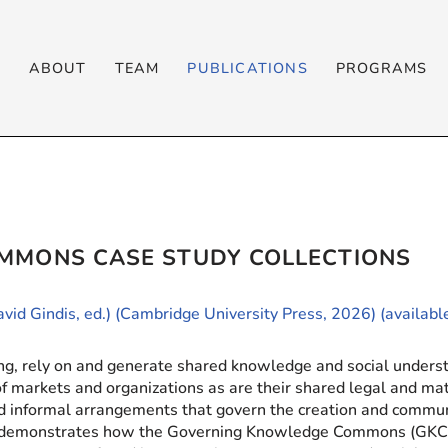
T
ABOUT
TEAM
PUBLICATIONS
PROGRAMS
MMONS CASE STUDY COLLECTIONS
avid Gindis, ed.) (Cambridge University Press, 2026) (availab
ting, rely on and generate shared knowledge and social unders
 of markets and organizations as are their shared legal and mat
d informal arrangements that govern the creation and commun
 It demonstrates how the Governing Knowledge Commons (GKC)