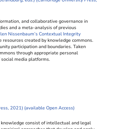
Strandburg, eds.) (Cambridge University Press,
ormation, and collaborative governance in
dies and a meta-analysis of previous
len Nissenbaum’s Contextual Integrity
 the resources created by knowledge commons.
nity participation and boundaries. Taken
 commons through appropriate personal
 social media platforms.
ress, 2021) (available Open Access)
knowledge consist of intellectual and legal