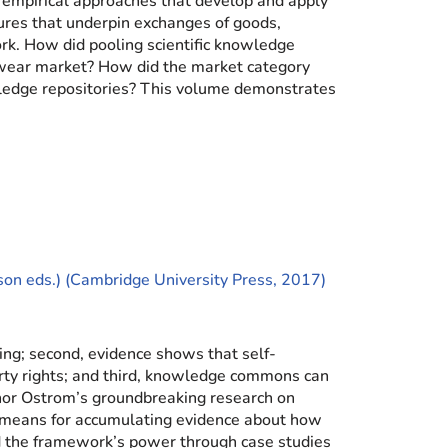
nd empirical approaches that develop and apply
res that underpin exchanges of goods,
ork. How did pooling scientific knowledge
twear market? How did the market category
wledge repositories? This volume demonstrates
ison eds.) (Cambridge University Press, 2017)
ing; second, evidence shows that self-
erty rights; and third, knowledge commons can
inor Ostrom’s groundbreaking research on
c means for accumulating evidence about how
the framework’s power through case studies