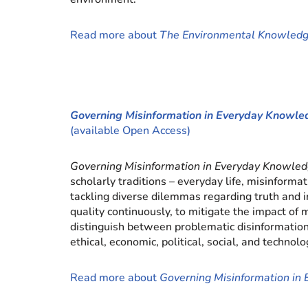
Read more about
The Environmental Knowle
Governing Misinformation in Everyday Know
(available Open Access)
Governing Misinformation in Everyday Knowl
scholarly traditions – everyday life, misinfor
tackling diverse dilemmas regarding truth and i
quality continuously, to mitigate the impact of
distinguish between problematic disinformation 
ethical, economic, political, social, and technol
Read more about
Governing Misinformation i