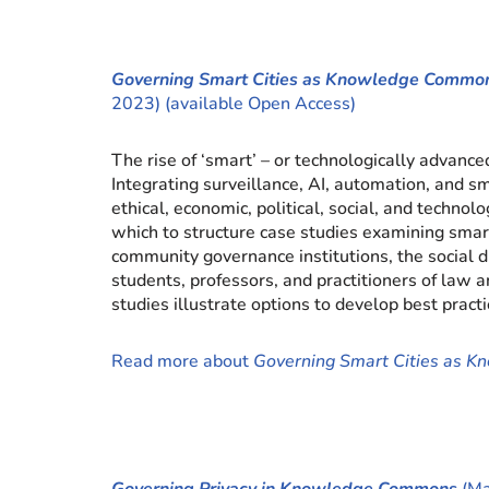
Governing Smart Cities as Knowledge Commo
2023) (available Open Access)
The rise of ‘smart’ – or technologically advan
Integrating surveillance, AI, automation, and sm
ethical, economic, political, social, and tech
which to structure case studies examining sma
community governance institutions, the social 
students, professors, and practitioners of law a
studies illustrate options to develop best practi
Read more about
Governing Smart Cities as 