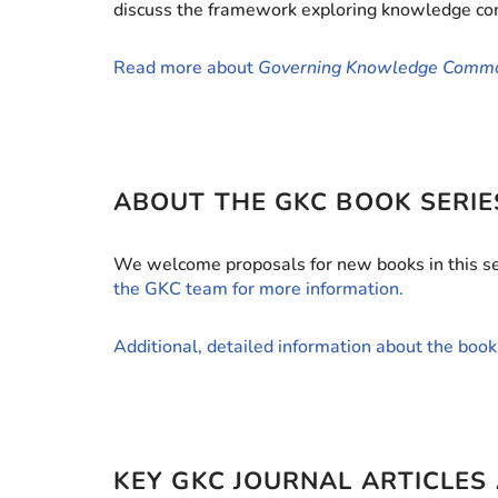
discuss the framework exploring knowledge comm
Read more about
Governing Knowledge Comm
ABOUT THE GKC BOOK SERIE
We welcome proposals for new books in this ser
the GKC team for more information.
Additional, detailed information about the book 
KEY GKC JOURNAL ARTICLES