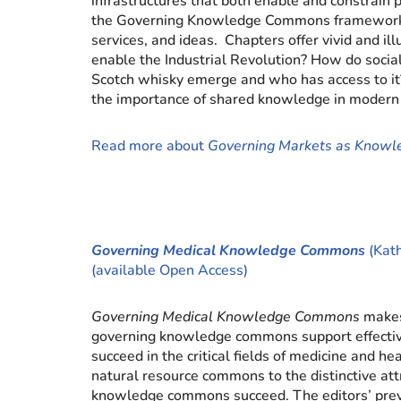
infrastructures that both enable and constrain 
the Governing Knowledge Commons framework to 
services, and ideas. Chapters offer vivid and i
enable the Industrial Revolution? How do soci
Scotch whisky emerge and who has access to it
the importance of shared knowledge in modern 
Read more about
Governing Markets as Know
Governing Medical Knowledge Commons
(Kath
(available Open Access)
Governing Medical Knowledge Commons
makes
governing knowledge commons support effective 
succeed in the critical fields of medicine and
natural resource commons to the distinctive at
knowledge commons succeed. The editors’ pre