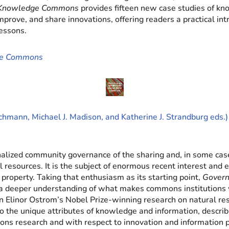
 Knowledge Commons
provides fifteen new case studies of k
improve, and share innovations, offering readers a practical 
essons.
ge Commons
chmann, Michael J. Madison, and Katherine J. Strandburg eds.)
lized community governance of the sharing and, in some cases
al resources. It is the subject of enormous recent interest an
l property. Taking that enthusiasm as its starting point,
Gover
a deeper understanding of what makes commons institutions wo
Elinor Ostrom’s Nobel Prize-winning research on natural re
 the unique attributes of knowledge and information, describ
mons research and with respect to innovation and information p