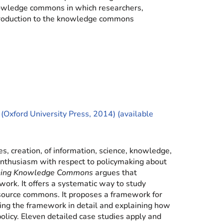
nowledge commons in which researchers,
introduction to the knowledge commons
 (Oxford University Press, 2014) (available
, creation, of information, science, knowledge,
d enthusiasm with respect to policymaking about
ning Knowledge Commons
argues that
rk. It offers a systematic way to study
source commons. It proposes a framework for
ing the framework in detail and explaining how
olicy. Eleven detailed case studies apply and