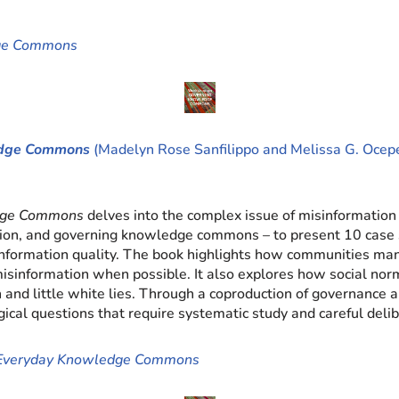
dge Commons
ledge Commons
(Madelyn Rose Sanfilippo and Melissa G. Ocepe
edge Commons
delves into the complex issue of misinformation 
mation, and governing knowledge commons – to present 10 case 
nformation quality. The book highlights how communities manag
 misinformation when possible. It also explores how social no
and little white lies. Through a coproduction of governance an
ogical questions that require systematic study and careful delib
n Everyday Knowledge Commons