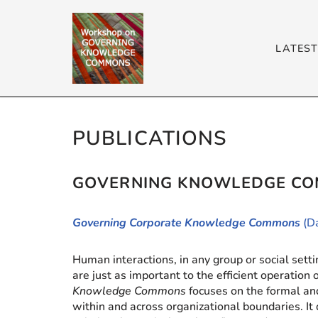
Skip
LATES
to
content
PUBLICATIONS
GOVERNING KNOWLEDGE CO
Governing Corporate Knowledge Commons
(D
Human interactions, in any group or social set
are just as important to the efficient operation
Knowledge Commons
focuses on the formal an
within and across organizational boundaries.