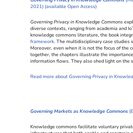
Governing Privacy in Knowledge Commons
(Ma
2021) (available Open Access)
Governing Privacy in Knowledge Commons
exp
diverse contexts, ranging from academia and Io
knowledge commons literature, the book integ
framework
. The multidisciplinary case studie
Moreover, even when it is not the focus of th
together, the chapters illustrate the importan
information flows. They also shed light on the 
Read more about
Governing Privacy in Knowl
Governing Markets as Knowledge Commons
(E
Knowledge commons facilitate voluntary private 