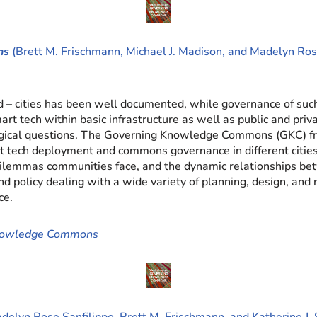
ns
(Brett M. Frischmann, Michael J. Madison, and Madelyn Rose
ced – cities has been well documented, while governance of su
art tech within basic infrastructure as well as public and priv
nological questions. The Governing Knowledge Commons (GKC) f
rt tech deployment and commons governance in different citie
dilemmas communities face, and the dynamic relationships be
nd policy dealing with a wide variety of planning, design, and r
ce.
Knowledge Commons