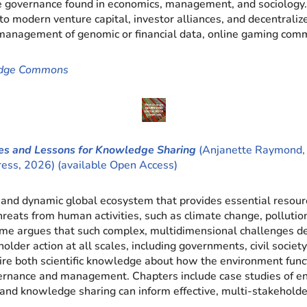
ate governance found in economics, management, and sociology
s to modern venture capital, investor alliances, and decentra
e management of genomic or financial data, online gaming com
edge Commons
s and Lessons for Knowledge Sharing
(Anjanette Raymond, S
Press, 2026) (available Open Access)
and dynamic global ecosystem that provides essential resourc
eats from human activities, such as climate change, pollution,
olume argues that such complex, multidimensional challenges 
older action at all scales, including governments, civil society
uire both scientific knowledge about how the environment func
vernance and management. Chapters include case studies of e
d knowledge sharing can inform effective, multi-stakeholder