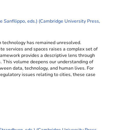
 Sanfilippo, eds.) (Cambridge University Press,
ch technology has remained unresolved.
ate services and spaces raises a complex set of
ramework provides a descriptive lens through
s. This volume deepens our understanding of
tween data, technology, and human lives. For
egulatory issues relating to cities, these case