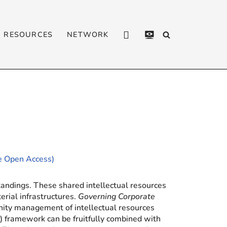
RESOURCES
NETWORK
CONTACT
PRIVACY
POLICY
le Open Access)
tandings. These shared intellectual resources
erial infrastructures.
Governing Corporate
ity management of intellectual resources
 framework can be fruitfully combined with