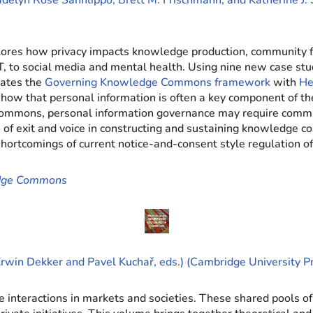
delyn Rose Sanfilippo, Brett M. Frischmann, and Katherine J. 
lores how privacy impacts knowledge production, community f
T, to social media and mental health. Using nine new case stu
rates the
Governing Knowledge Commons framework
with
He
s show that personal information is often a key component of
e commons, personal information governance may require commu
ce of exit and voice in constructing and sustaining knowledge
shortcomings of current notice-and-consent style regulation of
edge Commons
rwin Dekker and Pavel Kuchař, eds.) (Cambridge University P
interactions in markets and societies. These shared pools of 