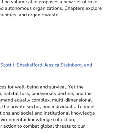
. The volume also proposes a new set of case
lized autonomous organizations. Chapters explore
munities, and organic waste.
cott J. Shackelford, Jessica Steinberg, and
es for well-being and survival. Yet the
 habitat loss, biodiversity decline, and the
demand equally complex, multi-dimensional
, the private sector, and individuals. To meet
tions and social and institutional knowledge
nvironmental knowledge collection,
 action to combat global threats to our