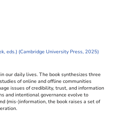
k, eds.) (Cambridge University Press, 2025)
in our daily lives. The book synthesizes three
studies of online and offline communities
e issues of credibility, trust, and information
rms and intentional governance evolve to
d (mis-)information, the book raises a set of
eration.