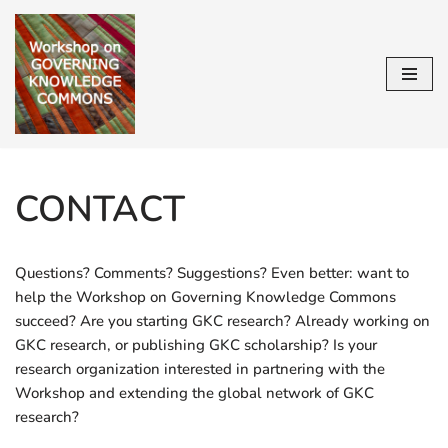
Skip
to
content
CONTACT
Questions? Comments? Suggestions? Even better: want to
help the Workshop on Governing Knowledge Commons
succeed? Are you starting GKC research? Already working on
GKC research, or publishing GKC scholarship? Is your
research organization interested in partnering with the
Workshop and extending the global network of GKC
research?