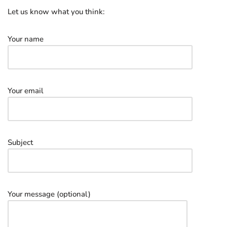
Let us know what you think:
Your name
Your email
Subject
Your message (optional)