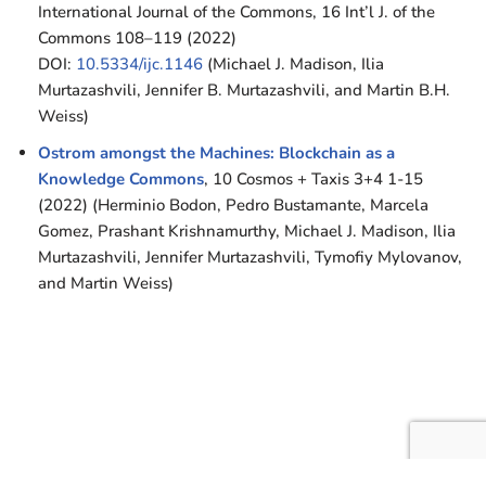
International Journal of the Commons, 16 Int’l J. of the
Commons 108–119 (2022)
DOI:
10.5334/ijc.1146
(Michael J. Madison, Ilia
Murtazashvili, Jennifer B. Murtazashvili, and Martin B.H.
Weiss)
Ostrom amongst the Machines: Blockchain as a
Knowledge Commons
, 10 Cosmos + Taxis 3+4 1-15
(2022) (Herminio Bodon, Pedro Bustamante, Marcela
Gomez, Prashant Krishnamurthy, Michael J. Madison, Ilia
Murtazashvili, Jennifer Murtazashvili, Tymofiy Mylovanov,
and Martin Weiss)
Neve
| Powered by
WordPress