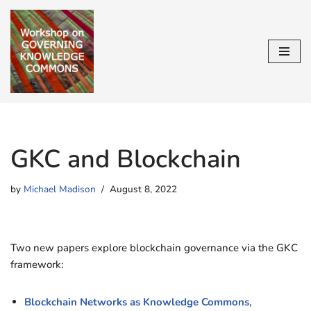
Skip
to
content
GKC and Blockchain
by
Michael Madison
August 8, 2022
Two new papers explore blockchain governance via the GKC
framework:
Blockchain Networks as Knowledge Commons
,