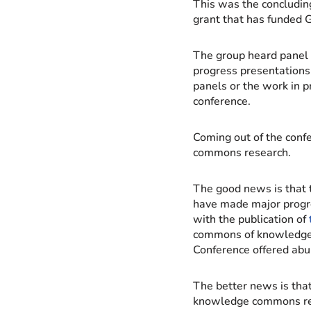
This was the concludin
grant that has funded 
The group heard panel 
progress presentations 
panels or the work in p
conference.
Coming out of the conf
commons research.
The good news is that 
have made major progre
with the publication of
commons of knowledge 
Conference offered abun
The better news is tha
knowledge commons rese