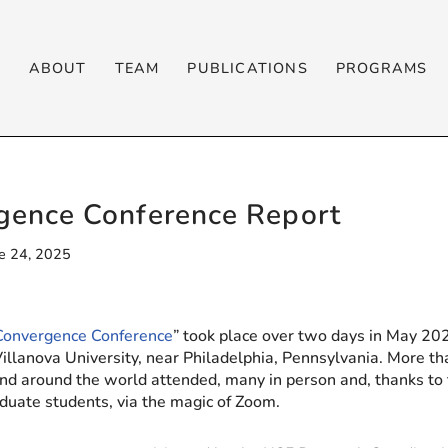
T
ABOUT
TEAM
PUBLICATIONS
PROGRAMS
ence Conference Report
e 24, 2025
Convergence Conference
” took place over two days in May 202
Villanova University, near Philadelphia, Pennsylvania. More t
nd around the world attended, many in person and, thanks to 
duate students, via the magic of Zoom.