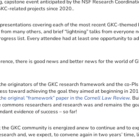
g, capstone event anticipated by the NSF Research Coordina
GKC-related projects since 2020..
presentations covering each of the most recent GKC-themed b
from many others, and brief “lightning” talks from everyone n
rogress list. Every attendee had at least one opportunity to ad
erence, there is good news and better news for the world of
the originators of the GKC research framework and the co-PI
ss toward achieving the goal they aimed at beginning in 20
the original “framework” paper in the
Cornell Law Review
.
Bui
commons researchers and research was and remains the goa
dant evidence of success – so far!
t the GKC community is energized anew to continue and to ex
arch and, we expect, to convene again in two years’ time, li