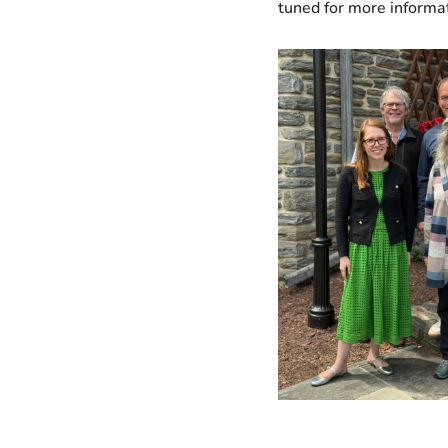
tuned for more informat