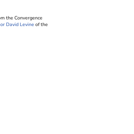
rom the Convergence
or David Levine
of the