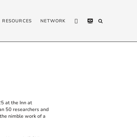
RESOURCES
NETWORK
CONTACT
PRIVACY
POLICY
5 at the Inn at
han 50 researchers and
the nimble work of a