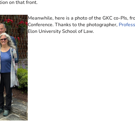
ion on that front.
Meanwhile, here is a photo of the GKC co-PIs, f
Conference. Thanks to the photographer,
Profess
Elon University School of Law.