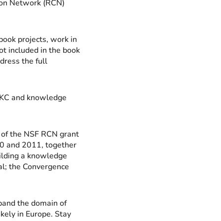
tion Network (RCN)
ook projects, work in
ot included in the book
dress the full
 GKC and knowledge
s of the NSF RCN grant
10 and 2011, together
lding a knowledge
l; the Convergence
pand the domain of
kely in Europe. Stay