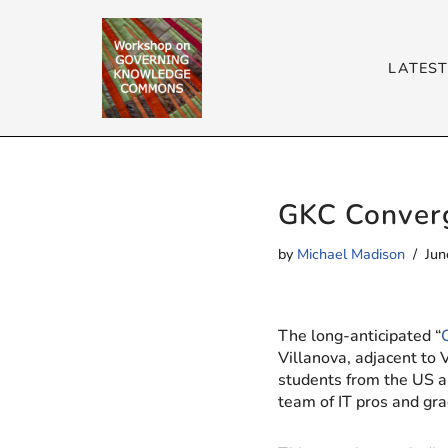
Skip
LATES
to
content
GKC Converg
by
Michael Madison
Jun
The long-anticipated “
Villanova, adjacent to 
students from the US a
team of IT pros and gra