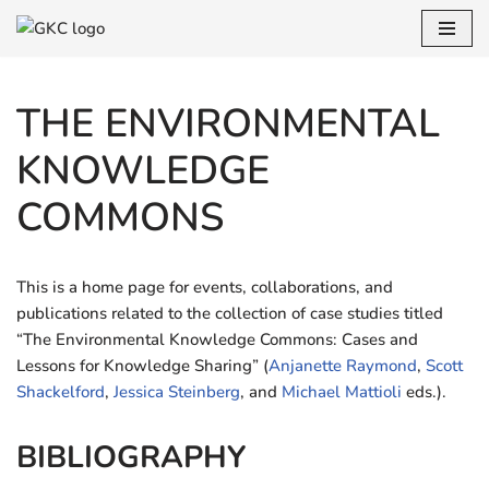
Skip
to
THE ENVIRONMENTAL
content
KNOWLEDGE
COMMONS
This is a home page for events, collaborations, and
publications related to the collection of case studies titled
“The Environmental Knowledge Commons: Cases and
Lessons for Knowledge Sharing” (
Anjanette Raymond
,
Scott
Shackelford
,
Jessica Steinberg
, and
Michael Mattioli
eds.).
BIBLIOGRAPHY