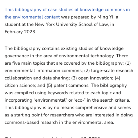
This bibliography of case studies of knowledge commons in
the environmental context
was prepared by Ming Yi, a
student at the New York University School of Law, in
February 2023.
The bibliography contains existing studies of knowledge
governance in the area of environmental technology. There
are five main topics that are covered by the bibliography: (1)
environmental information commons; (2) large-scale research
collaboration and data sharing; (3) open innovation; (4)
citizen science; and (5) patent commons. The bibliography
was compiled using keywords related to each topic and
incorporating “environmental” or “eco-” in the search criteria.
This bibliography is by no means comprehensive and serves
as a starting point for researchers who are interested in doing
commons-based research in the environmental area.