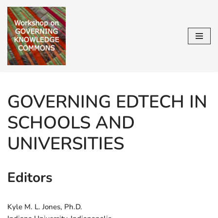
Skip
to
content
GOVERNING EDTECH IN
SCHOOLS AND
UNIVERSITIES
Editors
Kyle M. L. Jones, Ph.D.