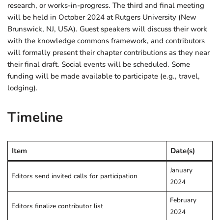
research, or works-in-progress. The third and final meeting
will be held in October 2024 at Rutgers University (New
Brunswick, NJ, USA). Guest speakers will discuss their work
with the knowledge commons framework, and contributors
will formally present their chapter contributions as they near
their final draft. Social events will be scheduled. Some
funding will be made available to participate (e.g., travel,
lodging).
Timeline
Item
Date(s)
January
Editors send invited calls for participation
2024
February
Editors finalize contributor list
2024