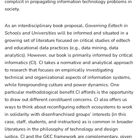
complicit in propagating information technology problems in
society.
As an interdisciplinary book proposal,
Governing Edtech in
Schools and Universities
will be informed and situated in a
growing set of literature focused on critical studies of edtech
and educational data practices (e.g., data mining, data
analytics). However, our book is primarily informed by critical
informatics (CI). CI takes a normative and analytical approach
to research that focuses on empirically investigating
technical and organizational aspects of information systems,
while foregrounding culture and power dynamics. One
particular methodological benefit CI affords is the opportunity
to draw out different constituent concerns. CI also offers us
ways to think about reconfiguring edtech ecosystems to work
in solidarity with disenfranchised groups’ interests (in this
case, staff, students, and instructors) as is common in broader
literatures in the philosophy of technology and design
justice. CI and the GKC framework are complementary, given