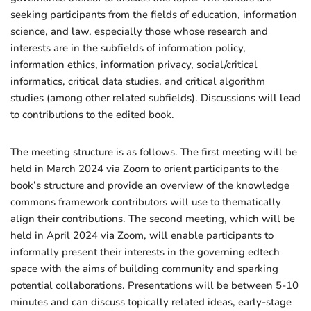
seeking participants from the fields of education, information
science, and law, especially those whose research and
interests are in the subfields of information policy,
information ethics, information privacy, social/critical
informatics, critical data studies, and critical algorithm
studies (among other related subfields). Discussions will lead
to contributions to the edited book.
The meeting structure is as follows. The first meeting will be
held in March 2024 via Zoom to orient participants to the
book’s structure and provide an overview of the knowledge
commons framework contributors will use to thematically
align their contributions. The second meeting, which will be
held in April 2024 via Zoom, will enable participants to
informally present their interests in the governing edtech
space with the aims of building community and sparking
potential collaborations. Presentations will be between 5-10
minutes and can discuss topically related ideas, early-stage