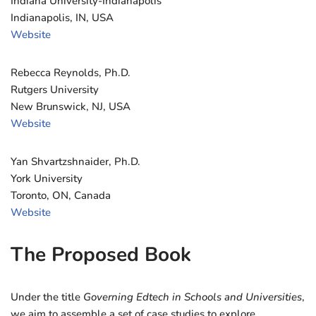
Indiana University-Indianapolis
Indianapolis, IN, USA
Website
Rebecca Reynolds, Ph.D.
Rutgers University
New Brunswick, NJ, USA
Website
Yan Shvartzshnaider, Ph.D.
York University
Toronto, ON, Canada
Website
The Proposed Book
Under the title
Governing Edtech in Schools and Universities
,
we aim to assemble a set of case studies to explore