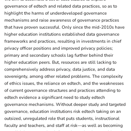
governance of edtech and related data practices, so as to
highlight the harms of underdeveloped governance
mechanisms and raise awareness of governance practices
that have proven successful. Only since the mid-2010s have
higher education institutions established data governance
frameworks and practices, resulting in investments in chief
privacy officer positions and improved privacy policies;
primary and secondary schools lag further behind their
higher education peers. But, resources are still lacking to
comprehensively address privacy, data justice, and data
sovereignty, among other related problems. The complexity
of ethics issues, the reliance on edtech, and the weaknesses
of current governance structures and practices attending to
edtech evidence a significant need to study edtech
governance mechanisms. Without deeper study and targeted
governance, education institutions risk edtech taking on an
outsized, unregulated role that puts students, instructional
faculty and teachers, and staff at risk—as well as becoming