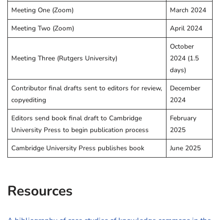
Meeting One (Zoom)
March 2024
Meeting Two (Zoom)
April 2024
October
Meeting Three (Rutgers University)
2024 (1.5
days)
Contributor final drafts sent to editors for review,
December
copyediting
2024
Editors send book final draft to Cambridge
February
University Press to begin publication process
2025
Cambridge University Press publishes book
June 2025
Resources