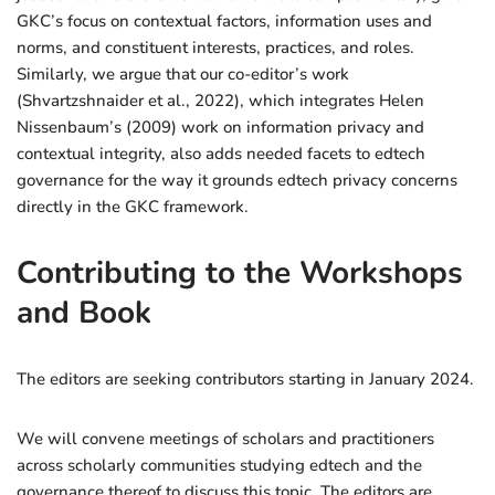
GKC’s focus on contextual factors, information uses and
norms, and constituent interests, practices, and roles.
Similarly, we argue that our co-editor’s work
(Shvartzshnaider et al., 2022), which integrates Helen
Nissenbaum’s (2009) work on information privacy and
contextual integrity, also adds needed facets to edtech
governance for the way it grounds edtech privacy concerns
directly in the GKC framework.
Contributing to the Workshops
and Book
The editors are seeking contributors starting in January 2024.
We will convene meetings of scholars and practitioners
across scholarly communities studying edtech and the
governance thereof to discuss this topic. The editors are