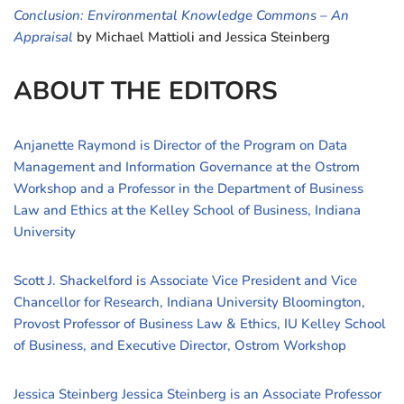
Conclusion: Environmental Knowledge Commons – An
Appraisal
by Michael Mattioli and Jessica Steinberg
ABOUT THE EDITORS
Anjanette Raymond is Director of the Program on Data
Management and Information Governance at the Ostrom
Workshop and a Professor in the Department of Business
Law and Ethics at the Kelley School of Business, Indiana
University
Scott J. Shackelford is Associate Vice President and Vice
Chancellor for Research, Indiana University Bloomington,
Provost Professor of Business Law & Ethics, IU Kelley School
of Business, and Executive Director, Ostrom Workshop
Jessica Steinberg Jessica Steinberg is an Associate Professor