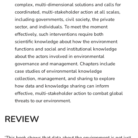
complex, multi-dimensional solutions and calls for
coordinated, multi-stakeholder action at all scales,
including governments, civil society, the private
sector, and individuals. To meet the moment
effectively, such interventions require both
scientific knowledge about how the environment
functions and social and institutional knowledge
about the actors involved in environmental
governance and management. Chapters include
case studies of environmental knowledge
collection, management, and sharing to explore
how data and knowledge sharing can inform
effective, multi-stakeholder action to combat global
threats to our environment.
REVIEW
‘This book shows that data about the environment is not just