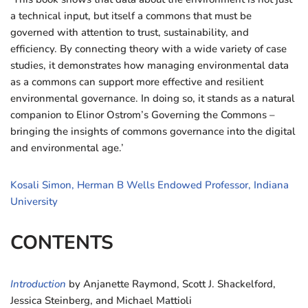
a technical input, but itself a commons that must be
governed with attention to trust, sustainability, and
efficiency. By connecting theory with a wide variety of case
studies, it demonstrates how managing environmental data
as a commons can support more effective and resilient
environmental governance. In doing so, it stands as a natural
companion to Elinor Ostrom’s Governing the Commons –
bringing the insights of commons governance into the digital
and environmental age.’
Kosali Simon, Herman B Wells Endowed Professor, Indiana
University
CONTENTS
Introduction
by Anjanette Raymond, Scott J. Shackelford,
Jessica Steinberg, and Michael Mattioli