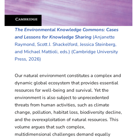
The Environmental Knowledge Commons: Cases
and Lessons for Knowledge Sharing
(Anjanette
Raymond, Scott J. Shackelford, Jessica Steinberg,
and Michael Mattioli, eds.) (Cambridge University
Press, 2026)
Our natural environment constitutes a complex and
dynamic global ecosystem that provides essential
resources for well-being and survival. Yet the
environment is also subject to unprecedented
threats from human activities, such as climate
change, pollution, habitat loss, biodiversity decline,
and the overexploitation of natural resources. This
volume argues that such complex,
multidimensional challenges demand equally