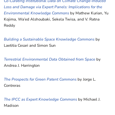
Co-Curating Institutional Data on Climate Change-Induced
Loss and Damage via Expert Panels: Implications for the
Environmental Knowledge Commons
by Mathew Kurian, Yu
Kojima, Wa’ed Alshoubaki, Sekela Twisa, and V. Ratna
Reddy
Building a Sustainable Space Knowledge Commons
by
Laetitia Cesari and Simon Sun
Terrestrial Environmental Data Obtained from Space
by
Andrea J. Harrington
The Prospects for Green Patent Commons
by Jorge L.
Contreras
The IPCC as Expert Knowledge Commons
by Michael J.
Madison