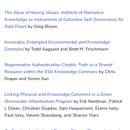
The Value of Having Values: Artifacts of Normative
Knowledge as Instruments of Collective Self-Governance for
Data Flows
by Greg Bloom
Inexorably Entangled Environmental and Knowledge
Commons
by Todd Aagaard and Brett M. Frischmann
Regenerative Authentication Credits: Truth as a Shared
Resource within the ESG Knowledge Commons
by Chris
Draper and Simon Sun
Linking Physical and Knowledge Commons in a Green
Stormwater Infrastructure Program
by Erik Nordman, Patrick
J. Doran, Christian Glupker, Sam Haapaniemi, Elaine Isely,
Paul Isely, Valerie Strassberg, and Shanyn Viars