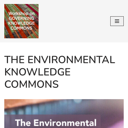
Skip
to
content
THE ENVIRONMENTAL
KNOWLEDGE
COMMONS