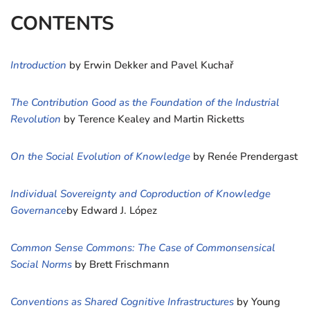
CONTENTS
Introduction
by Erwin Dekker and Pavel Kuchař
The Contribution Good as the Foundation of the Industrial
Revolution
by Terence Kealey and Martin Ricketts
On the Social Evolution of Knowledge
by Renée Prendergast
Individual Sovereignty and Coproduction of Knowledge
Governance
by Edward J. López
Common Sense Commons: The Case of Commonsensical
Social Norms
by Brett Frischmann
Conventions as Shared Cognitive Infrastructures
by Young