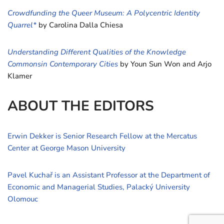
Crowdfunding the Queer Museum: A Polycentric Identity
Quarrel*
by Carolina Dalla Chiesa
Understanding Different Qualities of the Knowledge
Commonsin Contemporary Cities
by Youn Sun Won and Arjo
Klamer
ABOUT THE EDITORS
Erwin Dekker is Senior Research Fellow at the Mercatus
Center at George Mason University
Pavel Kuchař is an Assistant Professor at the Department of
Economic and Managerial Studies, Palacký University
Olomouc