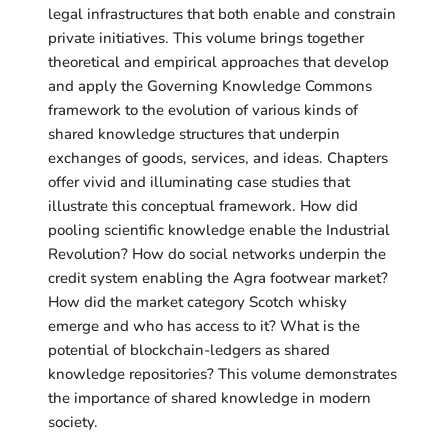
legal infrastructures that both enable and constrain
private initiatives. This volume brings together
theoretical and empirical approaches that develop
and apply the Governing Knowledge Commons
framework to the evolution of various kinds of
shared knowledge structures that underpin
exchanges of goods, services, and ideas. Chapters
offer vivid and illuminating case studies that
illustrate this conceptual framework. How did
pooling scientific knowledge enable the Industrial
Revolution? How do social networks underpin the
credit system enabling the Agra footwear market?
How did the market category Scotch whisky
emerge and who has access to it? What is the
potential of blockchain-ledgers as shared
knowledge repositories? This volume demonstrates
the importance of shared knowledge in modern
society.