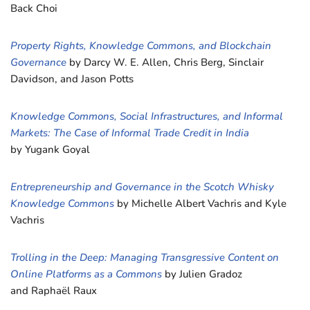
Back Choi
Property Rights, Knowledge Commons, and Blockchain
Governance
by Darcy W. E. Allen, Chris Berg, Sinclair
Davidson, and Jason Potts
Knowledge Commons, Social Infrastructures, and Informal
Markets: The Case of Informal Trade Credit in India
by Yugank Goyal
Entrepreneurship and Governance in the Scotch Whisky
Knowledge Commons
by Michelle Albert Vachris and Kyle
Vachris
Trolling in the Deep: Managing Transgressive Content on
Online Platforms as a Commons
by Julien Gradoz
and Raphaël Raux