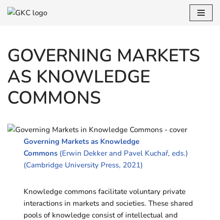
Skip
to
GOVERNING MARKETS
content
AS KNOWLEDGE
COMMONS
Governing Markets as Knowledge
Commons
(Erwin Dekker and Pavel Kuchař, eds.)
(Cambridge University Press, 2021)
Knowledge commons facilitate voluntary private
interactions in markets and societies. These shared
pools of knowledge consist of intellectual and