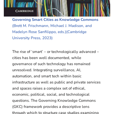
Governing Smart Cities as Knowledge Commons
(Brett M. Frischmann, Michael J. Madison, and
Madelyn Rose Sanfilippo, eds.)(Cambridge
University Press, 2023)
The rise of ‘smart’ – or technologically advanced –
cities has been well documented, while
governance of such technology has remained
unresolved. Integrating surveillance, AI,
automation, and smart tech within basic
infrastructure as well as public and private services
and spaces raises a complex set of ethical,
economic, political, social, and technological
questions. The Governing Knowledge Commons
(GKC) framework provides a descriptive lens
through which to structure case studies examining