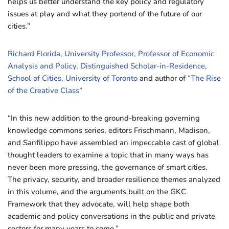
helps us better understand the key policy and regulatory
issues at play and what they portend of the future of our
cities.”
Richard Florida, University Professor, Professor of Economic
Analysis and Policy, Distinguished Scholar-in-Residence,
School of Cities, University of Toronto
and author of
“The Rise
of the Creative Class”
“In this new addition to the ground-breaking governing
knowledge commons series, editors Frischmann, Madison,
and Sanfilippo have assembled an impeccable cast of global
thought leaders to examine a topic that in many ways has
never been more pressing, the governance of smart cities.
The privacy, security, and broader resilience themes analyzed
in this volume, and the arguments built on the GKC
Framework that they advocate, will help shape both
academic and policy conversations in the public and private
sectors for many years to come.”