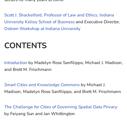
Scott J. Shackelford, Professor of Law and Ethics, Indiana
University Kelley School of Business
and Executive Director,
Ostrom Workshop at Indiana University
CONTENTS
Introduction
by Madelyn Rose Sanfilippo, Michael J. Madison,
and Brett M. Frischmann
Smart Cities and Knowledge Commons
by Michael J.
Madison, Madelyn Rose Sanfilippo, and Brett M. Frischmann
The Challenge for Cities of Governing Spatial Data Privacy
by Feiyang Sun and Jan Whittington