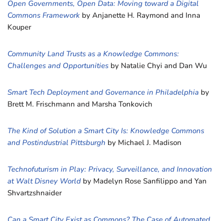
Open Governments, Open Data: Moving toward a Digital
Commons Framework
by Anjanette H. Raymond and Inna
Kouper
Community Land Trusts as a Knowledge Commons:
Challenges and Opportunities
by Natalie Chyi and Dan Wu
Smart Tech Deployment and Governance in Philadelphia
by
Brett M. Frischmann and Marsha Tonkovich
The Kind of Solution a Smart City Is: Knowledge Commons
and Postindustrial Pittsburgh
by Michael J. Madison
Technofuturism in Play: Privacy, Surveillance, and Innovation
at Walt Disney World
by Madelyn Rose Sanfilippo and Yan
Shvartzshnaider
Can a Smart City Exist as Commons? The Case of Automated