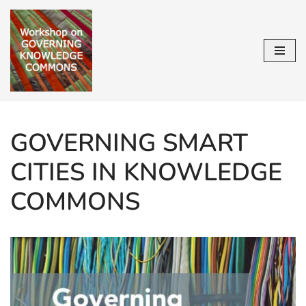
Skip
to
content
GOVERNING SMART
CITIES IN KNOWLEDGE
COMMONS