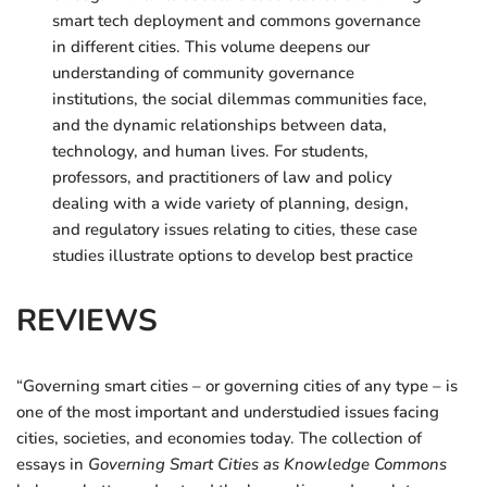
smart tech deployment and commons governance
in different cities. This volume deepens our
understanding of community governance
institutions, the social dilemmas communities face,
and the dynamic relationships between data,
technology, and human lives. For students,
professors, and practitioners of law and policy
dealing with a wide variety of planning, design,
and regulatory issues relating to cities, these case
studies illustrate options to develop best practice
REVIEWS
“Governing smart cities – or governing cities of any type – is
one of the most important and understudied issues facing
cities, societies, and economies today. The collection of
essays in
Governing Smart Cities as Knowledge Commons