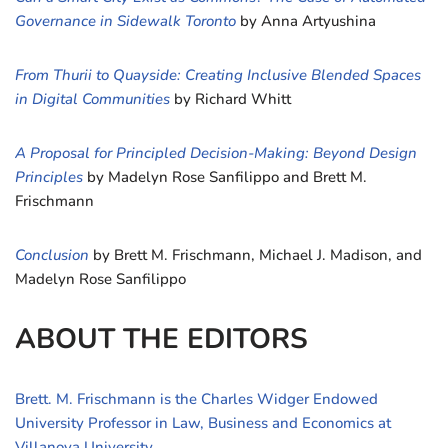
Governance in Sidewalk Toronto
by Anna Artyushina
From Thurii to Quayside: Creating Inclusive Blended Spaces
in Digital Communities
by Richard Whitt
A Proposal for Principled Decision-Making: Beyond Design
Principles
by Madelyn Rose Sanfilippo and Brett M.
Frischmann
Conclusion
by Brett M. Frischmann, Michael J. Madison, and
Madelyn Rose Sanfilippo
ABOUT THE EDITORS
Brett. M. Frischmann is the Charles Widger Endowed
University Professor in Law, Business and Economics at
Villanova University