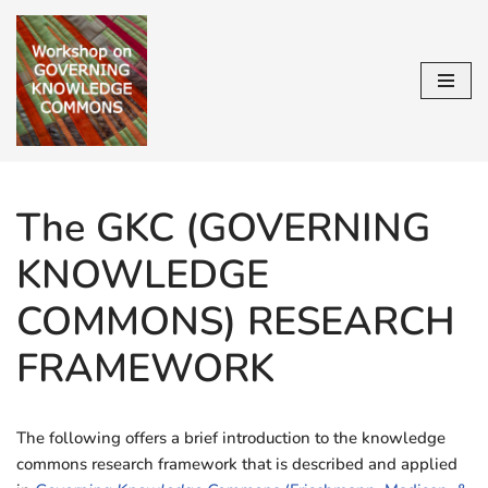
Skip
to
content
The GKC (GOVERNING
KNOWLEDGE
COMMONS) RESEARCH
FRAMEWORK
The following offers a brief introduction to the knowledge
commons research framework that is described and applied