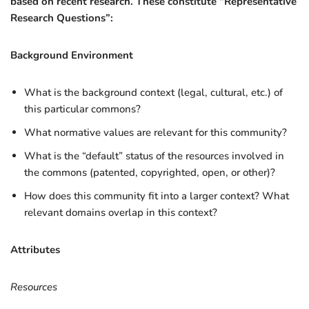
based on recent research. These constitute “Representative
Research Questions”:
Background Environment
What is the background context (legal, cultural, etc.) of
this particular commons?
What normative values are relevant for this community?
What is the “default” status of the resources involved in
the commons (patented, copyrighted, open, or other)?
How does this community fit into a larger context? What
relevant domains overlap in this context?
Attributes
Resources