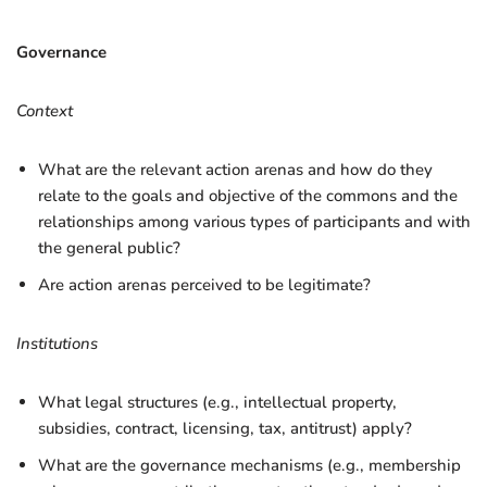
Governance
Context
What are the relevant action arenas and how do they
relate to the goals and objective of the commons and the
relationships among various types of participants and with
the general public?
Are action arenas perceived to be legitimate?
Institutions
What legal structures (e.g., intellectual property,
subsidies, contract, licensing, tax, antitrust) apply?
What are the governance mechanisms (e.g., membership