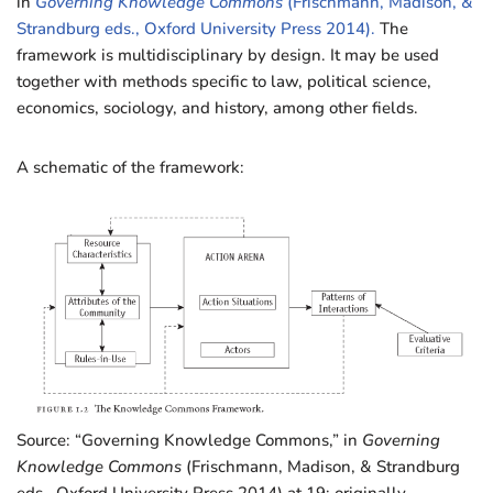
in
Governing Knowledge Commons
(Frischmann, Madison, &
Strandburg eds., Oxford University Press 2014).
The
framework is multidisciplinary by design. It may be used
together with methods specific to law, political science,
economics, sociology, and history, among other fields.
A schematic of the framework:
Source: “Governing Knowledge Commons,” in
Governing
Knowledge Commons
(Frischmann, Madison, & Strandburg