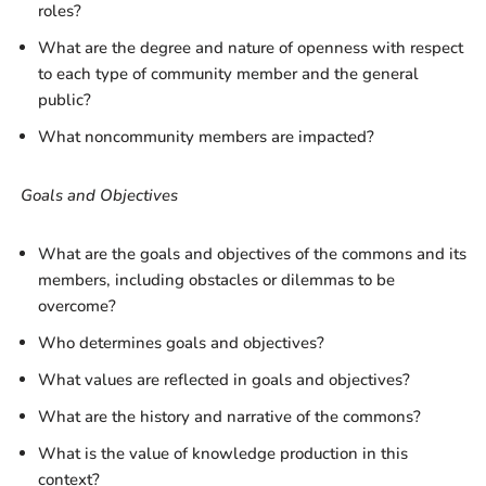
roles?
What are the degree and nature of openness with respect
to each type of community member and the general
public?
What noncommunity members are impacted?
Goals and Objectives
What are the goals and objectives of the commons and its
members, including obstacles or dilemmas to be
overcome?
Who determines goals and objectives?
What values are reflected in goals and objectives?
What are the history and narrative of the commons?
What is the value of knowledge production in this
context?