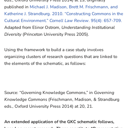
eds., Oxford University Press 2014) at 19; originally
published in
Michael J. Madison, Brett M. Frischmann, and
Katherine J. Strandburg. 2010. “Constructing Commons in the
Cultural Environment.”
Cornell Law Review
. 95(4): 657-709.
Adapted from Elinor Ostrom,
Understanding Institutional
Diversity
(Princeton University Press 2005).
Using the framework to build a case study involves
organizing clusters of research questions that are linked to
the elements of the schematic, as follows:
Source: “Governing Knowledge Commons,” in
Governing
Knowledge Commons
(Frischmann, Madison, & Strandburg
eds., Oxford University Press 2014) at 20, 21.
An extended application of the GKC schematic follows,