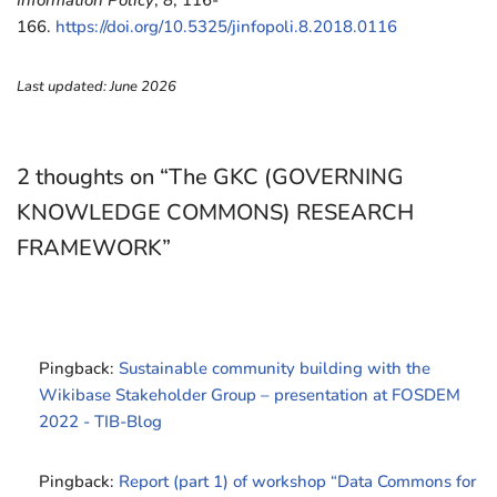
Information Policy
,
8
, 116-
166.
https://doi.org/10.5325/jinfopoli.8.2018.0116
Last updated: June 2026
2 thoughts on “The GKC (GOVERNING
KNOWLEDGE COMMONS) RESEARCH
FRAMEWORK”
Pingback:
Sustainable community building with the
Wikibase Stakeholder Group – presentation at FOSDEM
2022 - TIB-Blog
Pingback:
Report (part 1) of workshop “Data Commons for