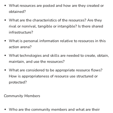
What resources are pooled and how are they created or
obtained?
What are the characteristics of the resources? Are they
rival or nonrival, tangible or intangible? Is there shared
infrastructure?
What is personal information relative to resources in this
action arena?
What technologies and skills are needed to create, obtain,
maintain, and use the resources?
What are considered to be appropriate resource flows?
How is appropriateness of resource use structured or
protected?
Community Members
Who are the community members and what are their