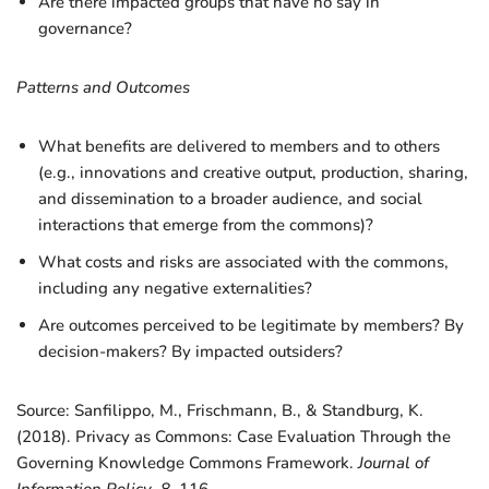
Are there impacted groups that have no say in
governance?
Patterns and Outcomes
What benefits are delivered to members and to others
(e.g., innovations and creative output, production, sharing,
and dissemination to a broader audience, and social
interactions that emerge from the commons)?
What costs and risks are associated with the commons,
including any negative externalities?
Are outcomes perceived to be legitimate by members? By
decision-makers? By impacted outsiders?
Source: Sanfilippo, M., Frischmann, B., & Standburg, K.
(2018). Privacy as Commons: Case Evaluation Through the
Governing Knowledge Commons Framework.
Journal of