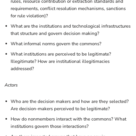
rules, resource contribution or extraction standards and
requirements, conflict resolution mechanisms, sanctions
for rule violation)?
What are the institutions and technological infrastructures
that structure and govern decision making?
What informal norms govern the commons?
What institutions are perceived to be legitimate?
Illegitimate? How are institutional illegitimacies
addressed?
Actors
Who are the decision makers and how are they selected?
Are decision-makers perceived to be legitimate?
How do nonmembers interact with the commons? What
institutions govern those interactions?