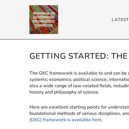
Skip
LATES
to
content
GETTING STARTED: TH
The GKC framework is available to and can be us
systems; economics; political science; internatio
also a wide range of law-related fields, inclu
history and philosophy of science.
Here are excellent starting points for understa
foundational methods of various disciplines, a
(GKC) framework is available here.