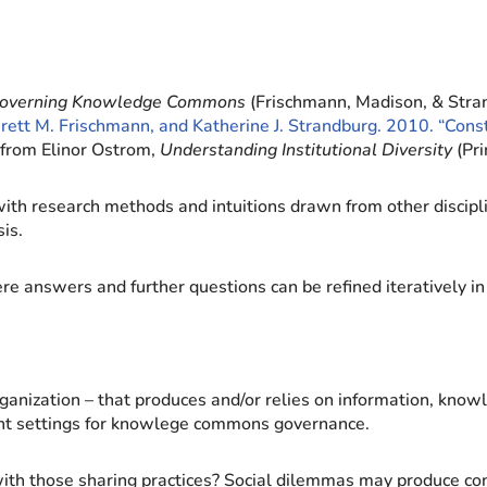
overning Knowledge Commons
(Frischmann, Madison, & Stran
Brett M. Frischmann, and Katherine J. Strandburg. 2010. “Con
from Elinor Ostrom,
Understanding Institutional Diversity
(Pri
ith research methods and intuitions drawn from other discipline
is.
ere answers and further questions can be refined iteratively 
rganization – that produces and/or relies on information, know
rtant settings for knowlege commons governance.
with those sharing practices? Social dilemmas may produce c