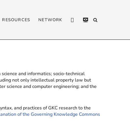
RESOURCES
NETWORK
CONTACT
PRIVACY
POLICY
 science and informatics; socio-technical
luding not only intellectual property law but
ter science and computer engineering; and the
yntax, and practices of GKC research to the
planation of the Governing Knowledge Commons