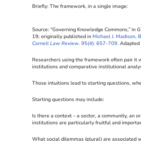
Briefly: The framework, in a single image:
Source: “Governing Knowledge Commons,” in
G
19; originally published in
Michael J. Madison, 
Cornell Law Review
. 95(4): 657-709.
Adapted 
Researchers using the framework often pair it w
institutions and comparative institutional analys
Those intuitions lead to starting questions, wh
Starting questions may include:
Is there a context – a sector, a community, an o
institutions are particularly fruitful and impo
What social dilemmas (plural) are associated 