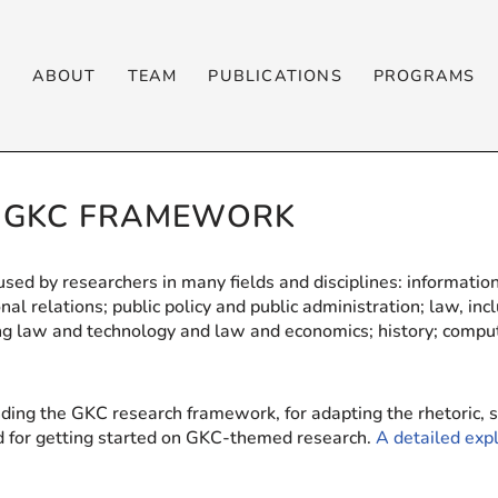
T
ABOUT
TEAM
PUBLICATIONS
PROGRAMS
E GKC FRAMEWORK
ed by researchers in many fields and disciplines: information
nal relations; public policy and public administration; law, inc
ding law and technology and law and economics; history; compu
nding the GKC research framework, for adapting the rhetoric, s
nd for getting started on GKC-themed research.
A detailed ex