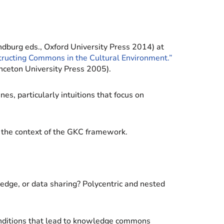
dburg eds., Oxford University Press 2014) at
structing Commons in the Cultural Environment.”
nceton University Press 2005).
s, particularly intuitions that focus on
in the context of the GKC framework.
ledge, or data sharing? Polycentric and nested
onditions that lead to knowledge commons