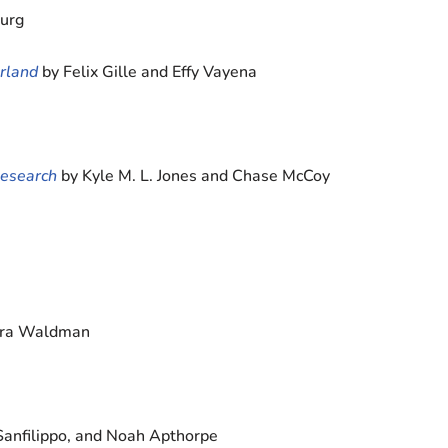
burg
rland
by Felix Gille and Effy Vayena
Research
by Kyle M. L. Jones and Chase McCoy
Ezra Waldman
Sanfilippo, and Noah Apthorpe