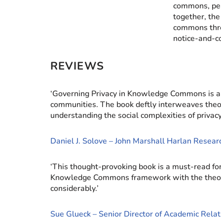
commons, per
together, the
commons thro
notice-and-co
REVIEWS
‘Governing Privacy in Knowledge Commons is a f
communities. The book deftly interweaves theor
understanding the social complexities of privacy
Daniel J. Solove – John Marshall Harlan Resea
‘This thought-provoking book is a must-read for
Knowledge Commons framework with the theory of 
considerably.’
Sue Glueck – Senior Director of Academic Relat