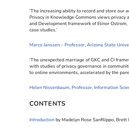
‘The increasing ability to record and store our 
Privacy in Knowledge Commons views privacy as a
and Development framework of Elinor Ostrom,
case studies.’
Marco Janssen – Professor, Arizona State Unive
‘The unexpected marriage of GKC and CI framew
with studies of privacy governance in communitie
to online environments, accelerated by the pande
Helen Nissenbaum, Professor, Information Scien
CONTENTS
Introduction
by Madelyn Rose Sanfilippo, Brett 