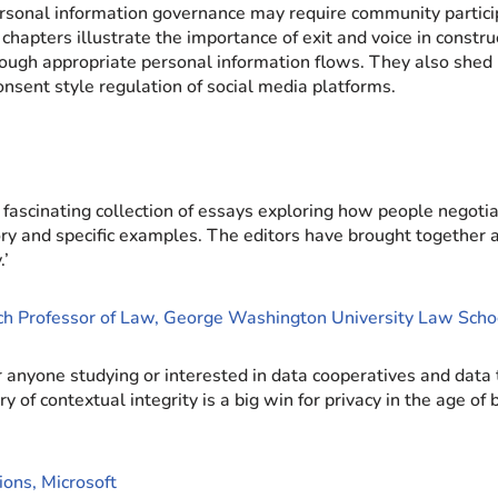
sonal information governance may require community partici
 chapters illustrate the importance of exit and voice in const
ugh appropriate personal information flows. They also shed l
nsent style regulation of social media platforms.
ascinating collection of essays exploring how people negotiat
y and specific examples. The editors have brought together a 
.’
rch Professor of Law, George Washington University Law Scho
 anyone studying or interested in data cooperatives and data
contextual integrity is a big win for privacy in the age of bi
ions, Microsoft