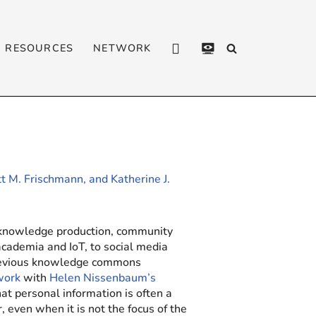
RESOURCES
NETWORK
CONTACT
PRIVACY
POLICY
t M. Frischmann, and Katherine J.
 knowledge production, community
academia and IoT, to social media
previous knowledge commons
work
with
Helen Nissenbaum’s
at personal information is often a
ven when it is not the focus of the