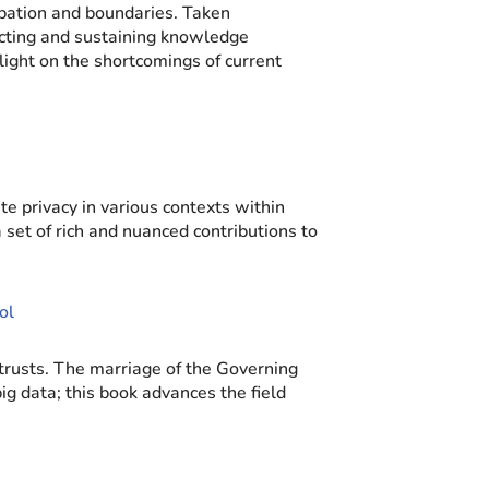
pation and boundaries. Taken
ructing and sustaining knowledge
ight on the shortcomings of current
e privacy in various contexts within
set of rich and nuanced contributions to
ol
 trusts. The marriage of the Governing
g data; this book advances the field