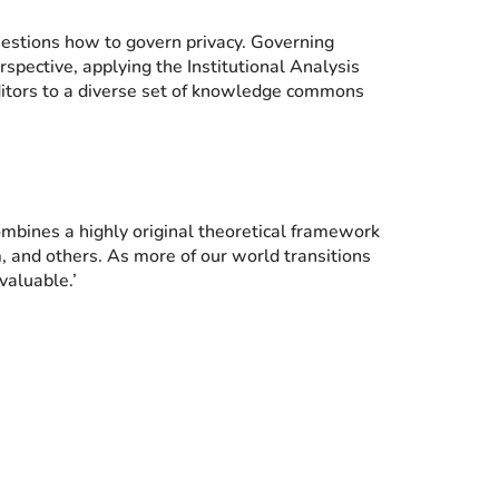
questions how to govern privacy. Governing
spective, applying the Institutional Analysis
tors to a diverse set of knowledge commons
mbines a highly original theoretical framework
m, and others. As more of our world transitions
valuable.’