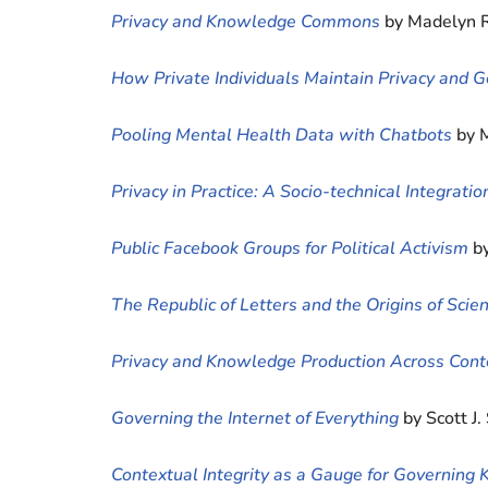
Privacy and Knowledge Commons
by Madelyn R
How Private Individuals Maintain Privacy and
Pooling Mental Health Data with Chatbots
by 
Privacy in Practice: A Socio-technical Integrat
Public Facebook Groups for Political Activism
b
The Republic of Letters and the Origins of Sc
Privacy and Knowledge Production Across Cont
Governing the Internet of Everything
by Scott J.
Contextual Integrity as a Gauge for Governi