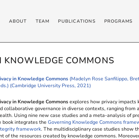
T
ABOUT
TEAM
PUBLICATIONS
PROGRAMS
IN KNOWLEDGE COMMONS
rivacy in Knowledge Commons
(Madelyn Rose Sanfilippo, Bret
eds.) (Cambridge University Press, 2021)
rivacy in Knowledge Commons
explores how privacy impacts
d collaborative governance in diverse contexts, ranging from 
ealth. Using nine new case studies and a meta-analysis of 
he book integrates the
Governing Knowledge Commons frame
ntegrity framework
. The multidisciplinary case studies show th
t of the resources created by knowledge commons. Moreover, e