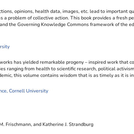
actions, opinions, health data, images, etc. lead to important 
 problem of collective action. This book provides a fresh per
 and the Governing Knowledge Commons framework of the edi
rsity
orks has yielded remarkable progeny – inspired work that co
s ranging from health to scientific research, political activis
mic, this volume contains wisdom that is as timely as it is in
ce, Cornell University
M. Frischmann, and Katherine J. Strandburg