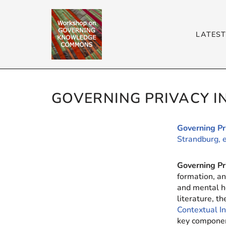
Skip
LATES
to
content
GOVERNING PRIVACY 
Governing P
Strandburg, 
Governing P
formation, an
and mental h
literature, t
Contextual I
key componen