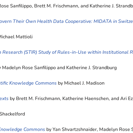
ose Sanfilippo, Brett M. Frischmann, and Katherine J. Strand
 Govern Their Own Health Data Cooperative: MIDATA in Switze
Michael Mattioli
ion Research (STIR) Study of Rules-in-Use within Institutional 
y Madelyn Rose Sanfilippo and Katherine J. Strandburg
ientific Knowledge Commons
by Michael J. Madison
exts
by Brett M. Frischmann, Katherine Haenschen, and Ari 
 Shackelford
ng Knowledge Commons
by Yan Shvartzshnaider, Madelyn Rose 