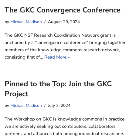
The GKC Convergence Conference
by
Michael Madison
August 29, 2024
The GKC NSF Research Coordination Network grant is
anchored by a “convergence conference” bringing together
members of the knowledge commons research network,
consisting first of…
Read More »
Pinned to the Top: Join the GKC
Project
by
Michael Madison
July 2, 2024
The Workshop on GKC is knowledge commons in practice:
we are actively seeking out contributors, collaborators,
partners, and alliances both among individual researchers