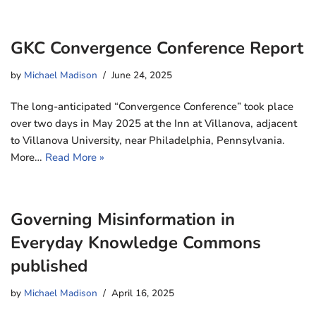
GKC Convergence Conference Report
by
Michael Madison
June 24, 2025
The long-anticipated “Convergence Conference” took place
over two days in May 2025 at the Inn at Villanova, adjacent
to Villanova University, near Philadelphia, Pennsylvania.
More…
Read More »
Governing Misinformation in
Everyday Knowledge Commons
published
by
Michael Madison
April 16, 2025